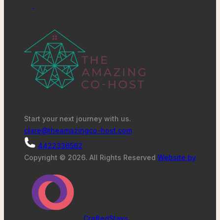
Start your next journey with us.
clare@theamazingco-host.com
4422336562
Copyright © 2026. All Rights Reserved
Website by
CraftedStays