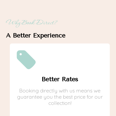
Why Book Direct?
A Better Experience
Better Rates
Booking directly with us means we
guarantee you the best price for our
collection!