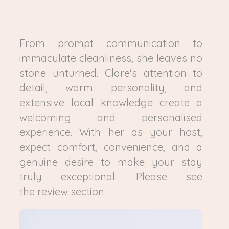
From prompt communication to
immaculate cleanliness, she leaves no
stone unturned. Clare's attention to
detail, warm personality, and
extensive local knowledge create a
welcoming and personalised
experience. With her as your host,
expect comfort, convenience, and a
genuine desire to make your stay
truly exceptional. Please see
the review section.