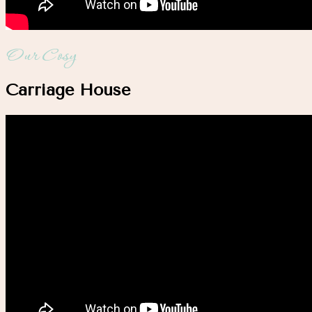
Our Cosy
Carriage House