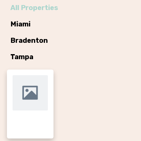
All Properties
Miami
Bradenton
Tampa