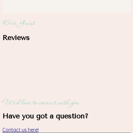
Our Guest
Reviews
We'd love to connect with you
Have you got a question?
Contact us here!