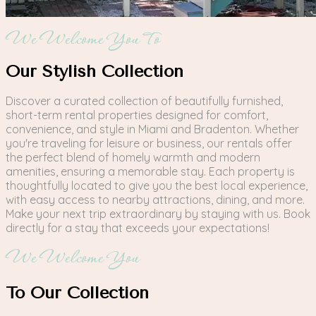
We Welcome You To
Our Stylish Collection
Discover a curated collection of beautifully furnished,
short-term rental properties designed for comfort,
convenience, and style in Miami and Bradenton. Whether
you're traveling for leisure or business, our rentals offer
the perfect blend of homely warmth and modern
amenities, ensuring a memorable stay. Each property is
thoughtfully located to give you the best local experience,
with easy access to nearby attractions, dining, and more.
Make your next trip extraordinary by staying with us. Book
directly for a stay that exceeds your expectations!
We Welcome You
To Our Collection