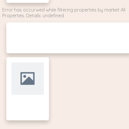
Error has occurwed while filtering properties by market All
Properties. Details: undefined