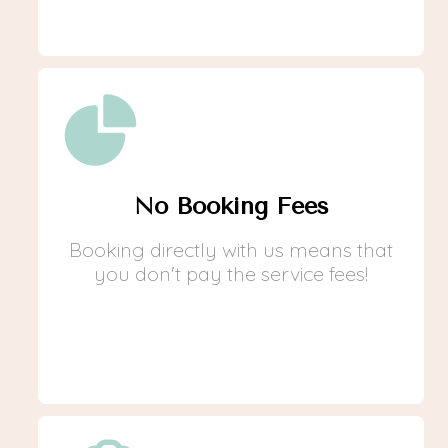
No Booking Fees
Booking directly with us means that
you don't pay the service fees!