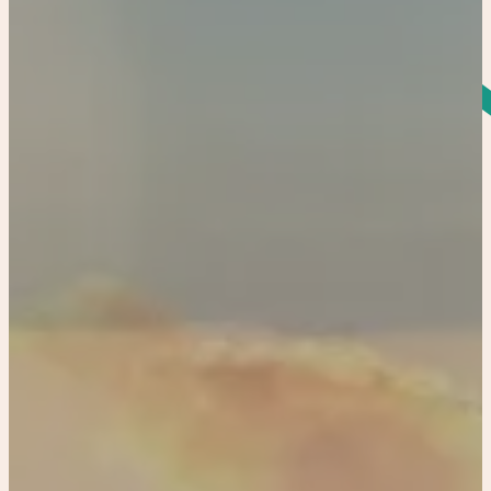
Home
Our Properties
Co-Hosting
4422336562
Book Now
Bradenton
Resort Historical Home and Carriage House