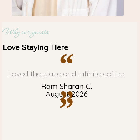
Why our guests
Love Staying Here
“
Loved the place and infinite coffee.
Ram Sharan C.
”
August 2026
”