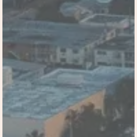
Your Paradise
Awaits!
Premier vacation homes in
Florida!
Find a stay
SEARCH
Where to go?
Anywhere