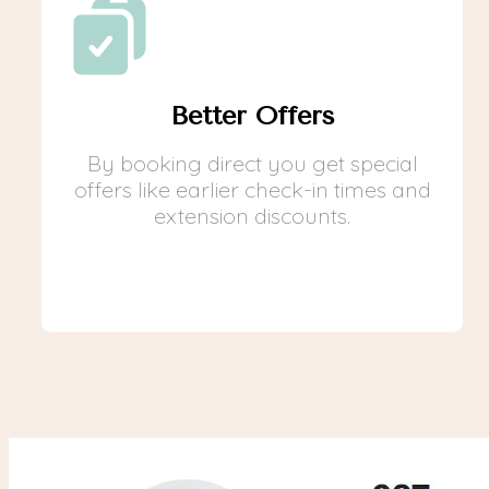
Better Offers
By booking direct you get special
offers like earlier check-in times and
extension discounts.