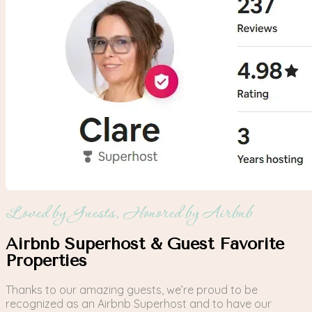
Loved by Guests, Honored by Airbnb
Airbnb Superhost & Guest Favorite
Properties
Thanks to our amazing guests, we’re proud to be
recognized as an Airbnb Superhost and to have our