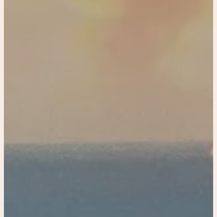
Historical home
Tiny Carriage House Riverwalk, Downtown
Miami
Paradise Palm Villa
Coastal linen home
Coastal linen Villa
Coastal linen Resort
Tampa
Luxury Town House in Tampa
Book Now