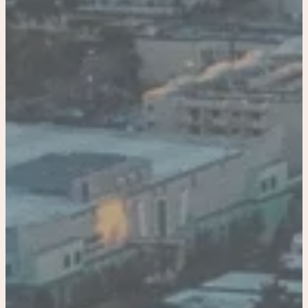
Home
Our Properties
Bradenton
Resort Historical Home and Carriage House
Historical home
Tiny Carriage House Riverwalk, Downtown
Miami
Paradise Palm Villa
Coastal linen home
Coastal linen Villa
Coastal linen Resort
Tampa
Luxury Town House in Tampa
Co-Hosting
4422336562
Book Now