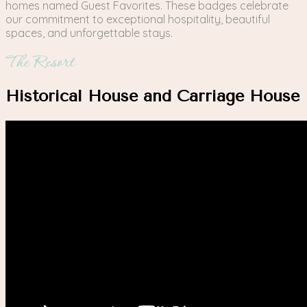
homes named Guest Favorites. These badges celebrate
our commitment to exceptional hospitality, beautiful
spaces, and unforgettable stays.
The Resort
Historical House and Carriage House