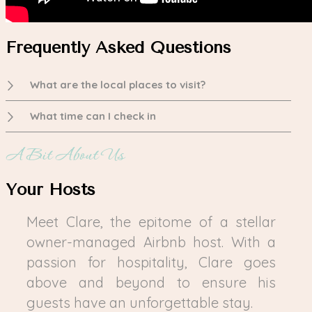
Frequently Asked Questions
What are the local places to visit?
What time can I check in
A Bit About Us
Your Hosts
Meet Clare, the epitome of a stellar
owner-managed Airbnb host. With a
passion for hospitality, Clare goes
above and beyond to ensure his
guests have an unforgettable stay.