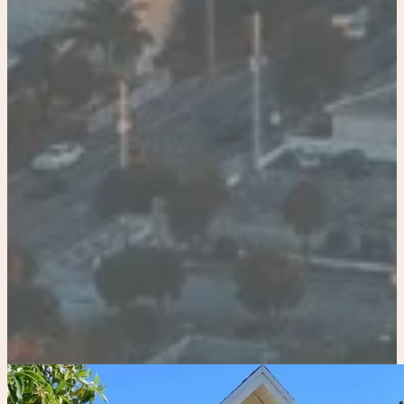
Miami
Bradenton
Tampa
Adults
-
+
Children
-
+
Pets
APPLY
clear all
search